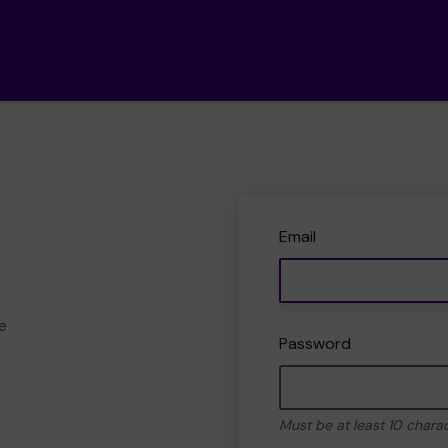
Email
e
Password
Must be at least 10 chara