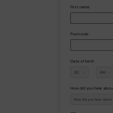
First name
Postcode
Date of birth
Month
How did you hear abou