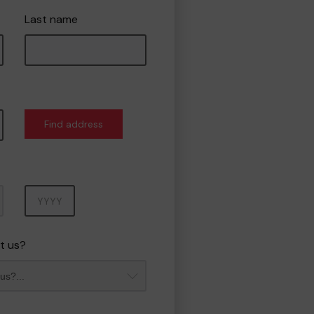
Last name
Find address
Year
t us?