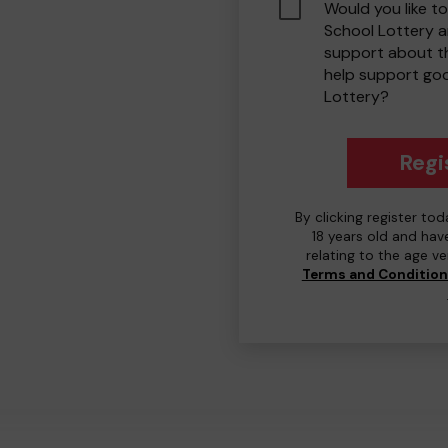
Would you like to
School Lottery 
support about th
help support go
Lottery?
Regi
By clicking register to
18 years old and hav
relating to the age v
Terms and Conditio