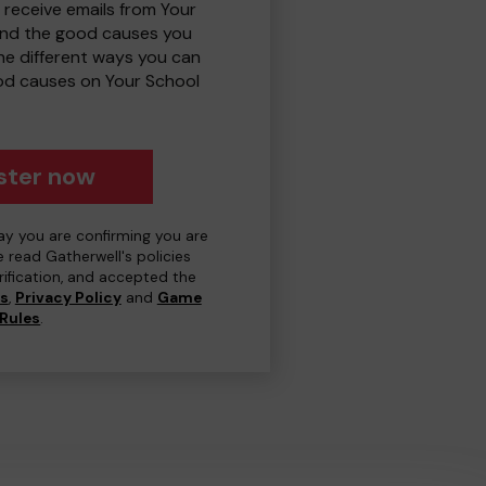
 receive emails from Your
and the good causes you
e different ways you can
od causes on Your School
ster now
day you are confirming you are
e read Gatherwell's policies
erification, and accepted the
ns
,
Privacy Policy
and
Game
Rules
.