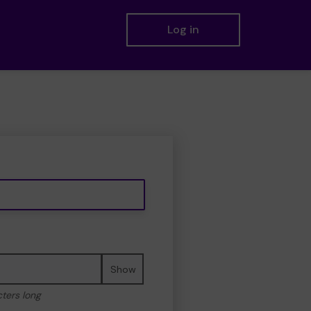
Log in
Show
cters long