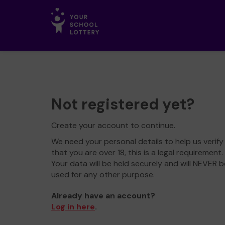
Not registered yet?
Create your account to continue.
We need your personal details to help us verify
that you are over 18, this is a legal requirement.
Your data will be held securely and will NEVER b
used for any other purpose.
Already have an account?
Log in here
.