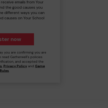
 receive emails from Your
and the good causes you
e different ways you can
od causes on Your School
ster now
day you are confirming you are
e read Gatherwell's policies
erification, and accepted the
ns
,
Privacy Policy
and
Game
Rules
.