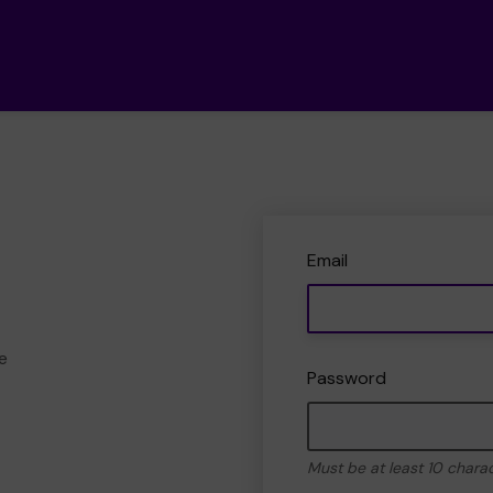
Email
e
Password
Must be at least 10 chara