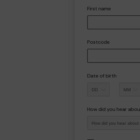
First name
Postcode
Date of birth
Month
How did you hear abou