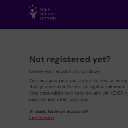
Not registered yet?
Create your account to continue.
We need your personal details to help us verify
that you are over 18, this is a legal requirement.
Your data will be held securely and will NEVER b
used for any other purpose.
Already have an account?
Log in here
.