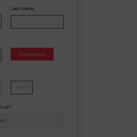
Last name
Find address
Year
t us?