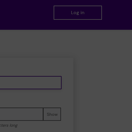
Log in
Show
cters long