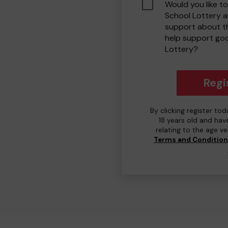
Would you like to
School Lottery 
support about th
help support go
Lottery?
Regi
By clicking register to
18 years old and hav
relating to the age v
Terms and Conditio