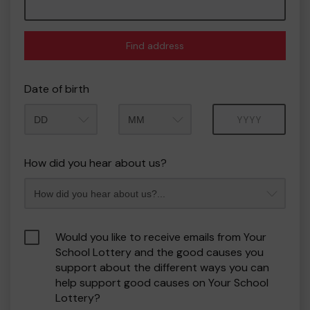
Find address
Date of birth
Month
Year
How did you hear about us?
Would you like to receive emails from Your
School Lottery and the good causes you
support about the different ways you can
help support good causes on Your School
Lottery?