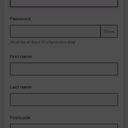
Password
Show
Must be at least 10 characters long
First name
Last name
Postcode