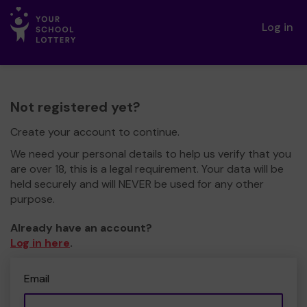
Log in
Not registered yet?
Create your account to continue.
We need your personal details to help us verify that you
are over 18, this is a legal requirement. Your data will be
held securely and will NEVER be used for any other
purpose.
Already have an account?
Log in here
.
Email