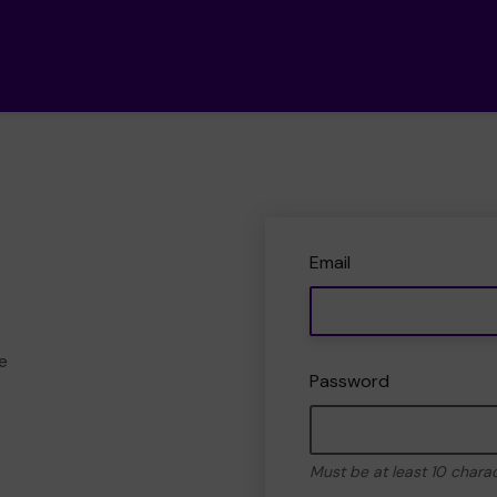
Email
e
Password
Must be at least 10 chara