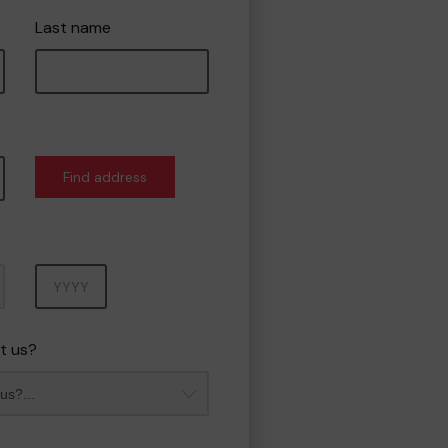
Last name
Find address
Year
t us?