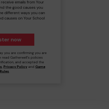
 receive emails from Your
and the good causes you
e different ways you can
od causes on Your School
ster now
day you are confirming you are
e read Gatherwell's policies
erification, and accepted the
ns
,
Privacy Policy
and
Game
Rules
.