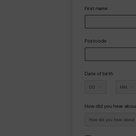
First name
Postcode
Date of birth
Month
How did you hear abou