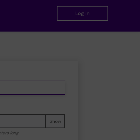
Log in
Show
cters long