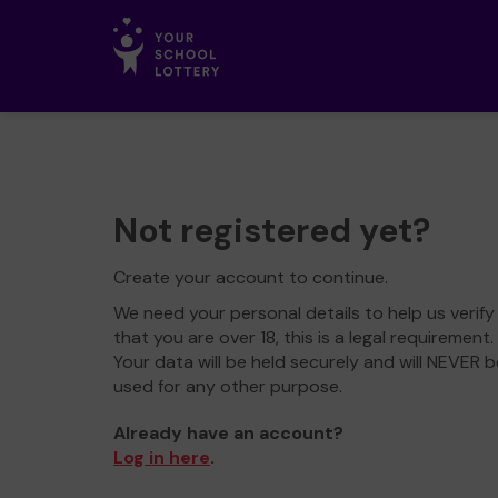
Not registered yet?
Create your account to continue.
We need your personal details to help us verify
that you are over 18, this is a legal requirement.
Your data will be held securely and will NEVER b
used for any other purpose.
Already have an account?
Log in here
.