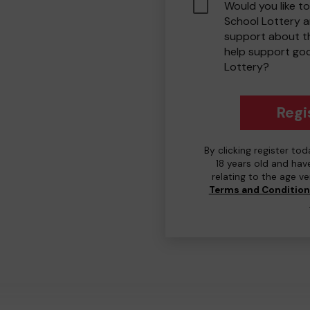
Would you like to
School Lottery 
support about th
help support go
Lottery?
Regi
By clicking register to
18 years old and hav
relating to the age v
Terms and Conditio