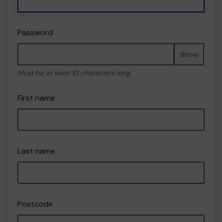
Password
Show
Must be at least 10 characters long
First name
Last name
Postcode