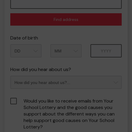
Find address
Date of birth
Month
Year
How did you hear about us?
Would you like to receive emails from Your
School Lottery and the good causes you
support about the different ways you can
help support good causes on Your School
Lottery?