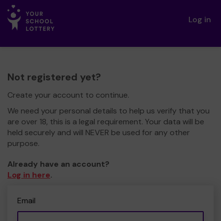
Log in
Not registered yet?
Create your account to continue.
We need your personal details to help us verify that you
are over 18, this is a legal requirement. Your data will be
held securely and will NEVER be used for any other
purpose.
Already have an account?
Log in here
.
Email