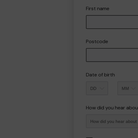
First name
Postcode
Date of birth
Month
How did you hear abou