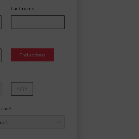
Last name
Find address
Year
t us?