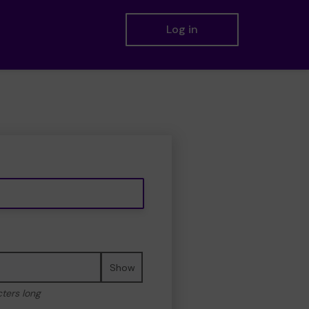
Log in
Show
cters long