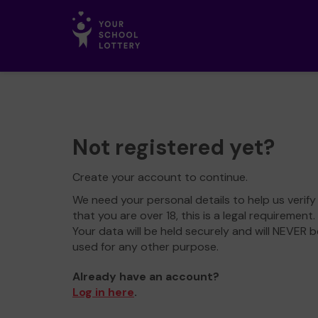
Not registered yet?
Create your account to continue.
We need your personal details to help us verify
that you are over 18, this is a legal requirement.
Your data will be held securely and will NEVER b
used for any other purpose.
Already have an account?
Log in here
.