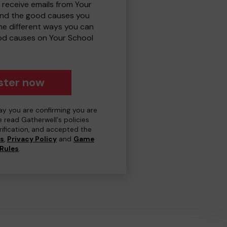
 receive emails from Your
and the good causes you
e different ways you can
od causes on Your School
ster now
day you are confirming you are
e read Gatherwell's policies
erification, and accepted the
ns
,
Privacy Policy
and
Game
Rules
.