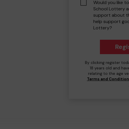
Would you like to
School Lottery 
support about th
help support go
Lottery?
Regi
By clicking register to
18 years old and hav
relating to the age v
Terms and Conditio