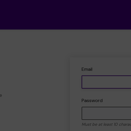
Email
e
Password
Must be at least 10 chara