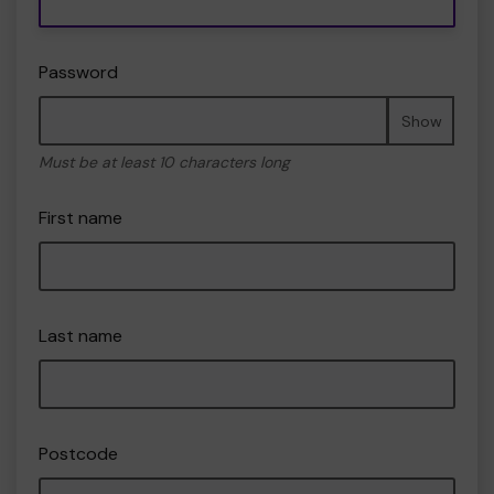
Password
Show
Must be at least 10 characters long
First name
Last name
Postcode