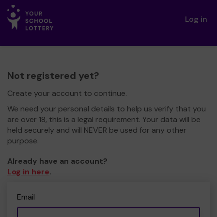
Log in
Not registered yet?
Create your account to continue.
We need your personal details to help us verify that you
are over 18, this is a legal requirement. Your data will be
held securely and will NEVER be used for any other
purpose.
Already have an account?
Log in here
.
Email