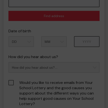
Find address
Date of birth
Month
Year
How did you hear about us?
Would you like to receive emails from Your
School Lottery and the good causes you
support about the different ways you can
help support good causes on Your School
Lottery?