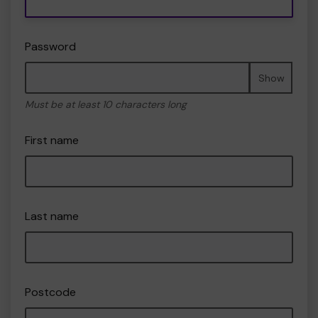
Password
Show
Must be at least 10 characters long
First name
Last name
Postcode