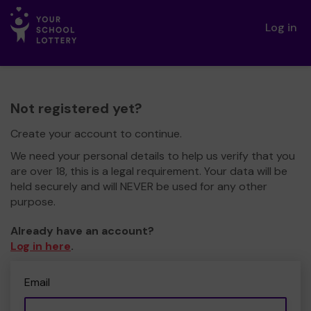
Log in
Not registered yet?
Create your account to continue.
We need your personal details to help us verify that you
are over 18, this is a legal requirement. Your data will be
held securely and will NEVER be used for any other
purpose.
Already have an account?
Log in here
.
Email