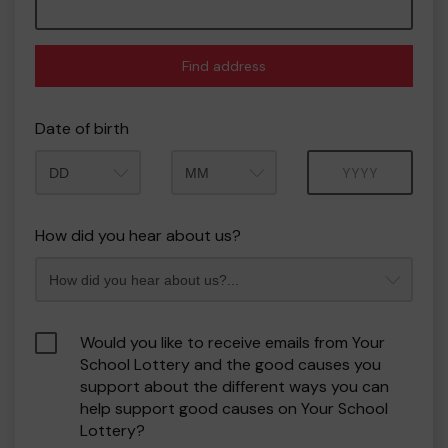
Find address
Date of birth
Month
Year
How did you hear about us?
Would you like to receive emails from Your
School Lottery and the good causes you
support about the different ways you can
help support good causes on Your School
Lottery?