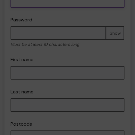
Password
Show
Must be at least 10 characters long
First name
Last name
Postcode