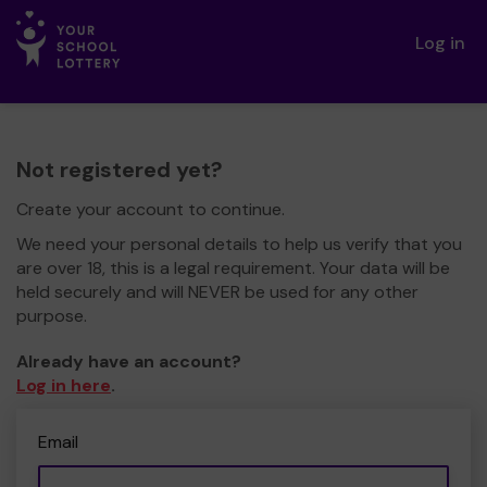
Log in
Not registered yet?
Create your account to continue.
We need your personal details to help us verify that you
are over 18, this is a legal requirement. Your data will be
held securely and will NEVER be used for any other
purpose.
Already have an account?
Log in here
.
Email