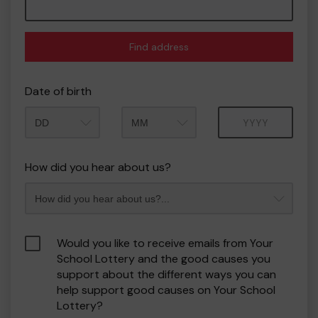
Find address
Date of birth
Month
Year
How did you hear about us?
Would you like to receive emails from Your
School Lottery and the good causes you
support about the different ways you can
help support good causes on Your School
Lottery?