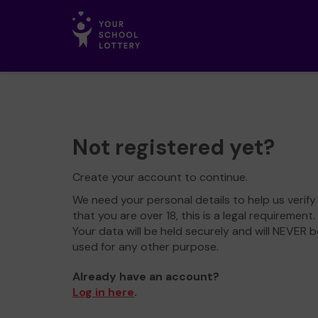
Not registered yet?
Create your account to continue.
We need your personal details to help us verify
that you are over 18, this is a legal requirement.
Your data will be held securely and will NEVER b
used for any other purpose.
Already have an account?
Log in here
.