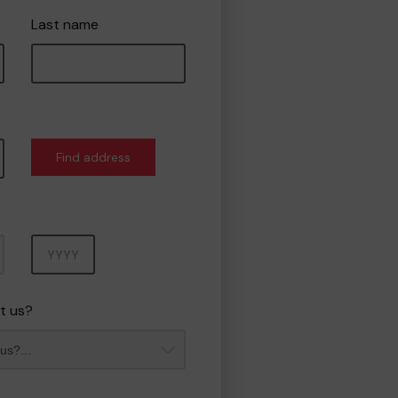
Last name
Find address
Year
t us?