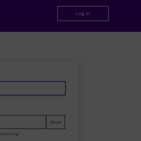
Log in
Show
cters long