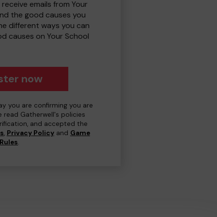
 receive emails from Your
and the good causes you
e different ways you can
od causes on Your School
ster now
day you are confirming you are
e read Gatherwell's policies
erification, and accepted the
ns
,
Privacy Policy
and
Game
Rules
.