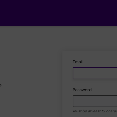
Email
e
Password
Must be at least 10 chara