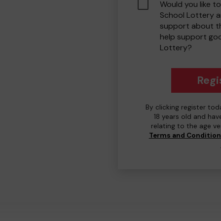
Would you like to
School Lottery 
support about th
help support go
Lottery?
Regi
By clicking register to
18 years old and hav
relating to the age v
Terms and Conditio