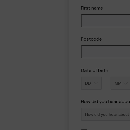
First name
Postcode
Date of birth
Month
How did you hear abou