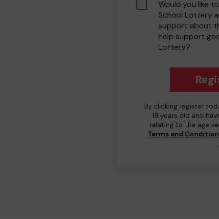
Would you like to
School Lottery 
support about th
help support go
Lottery?
Regi
By clicking register to
18 years old and hav
relating to the age v
Terms and Conditio