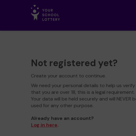
Not registered yet?
Create your account to continue.
We need your personal details to help us verify
that you are over 18, this is a legal requirement.
Your data will be held securely and will NEVER b
used for any other purpose.
Already have an account?
Log in here
.