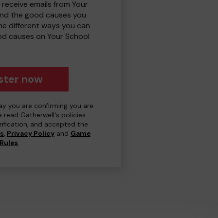
 receive emails from Your
and the good causes you
e different ways you can
od causes on Your School
ster now
day you are confirming you are
e read Gatherwell's policies
erification, and accepted the
ns
,
Privacy Policy
and
Game
Rules
.