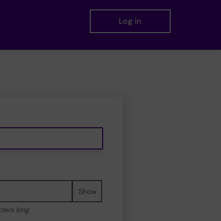
Log in
Show
cters long