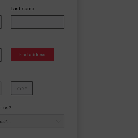
Last name
Find address
Year
t us?