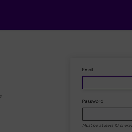
Email
e
Password
Must be at least 10 chara