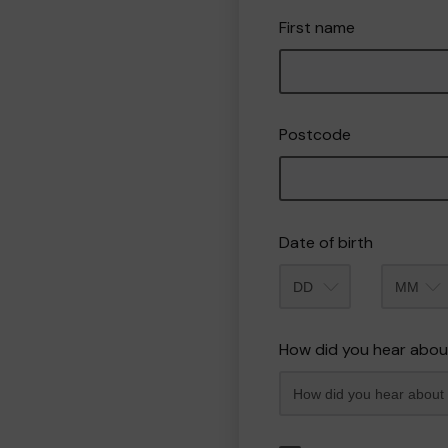
First name
Postcode
Date of birth
Month
How did you hear abou