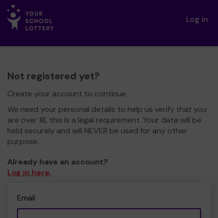
Log in
Not registered yet?
Create your account to continue.
We need your personal details to help us verify that you
are over 18, this is a legal requirement. Your data will be
held securely and will NEVER be used for any other
purpose.
Already have an account?
Log in here
.
Email