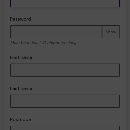
Password
Show
Must be at least 10 characters long
First name
Last name
Postcode