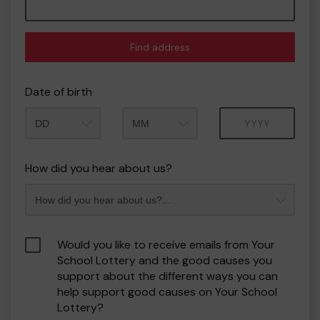
Find address
Date of birth
Month
Year
How did you hear about us?
Would you like to receive emails from Your
School Lottery and the good causes you
support about the different ways you can
help support good causes on Your School
Lottery?