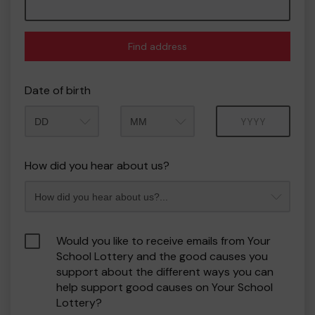
Find address
Date of birth
Month
Year
How did you hear about us?
Would you like to receive emails from Your
School Lottery and the good causes you
support about the different ways you can
help support good causes on Your School
Lottery?