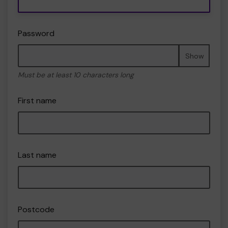
Password
Show
Must be at least 10 characters long
First name
Last name
Postcode