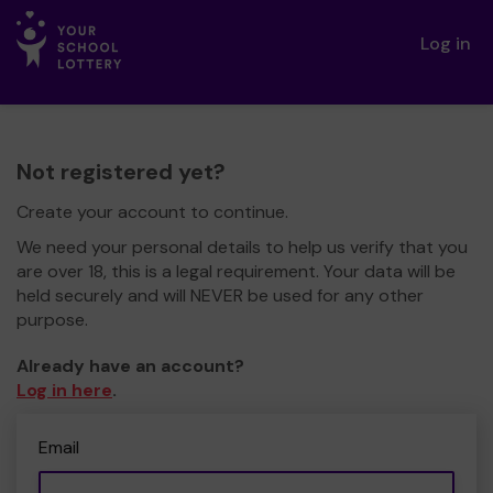
Log in
Not registered yet?
Create your account to continue.
We need your personal details to help us verify that you
are over 18, this is a legal requirement. Your data will be
held securely and will NEVER be used for any other
purpose.
Already have an account?
Log in here
.
Email