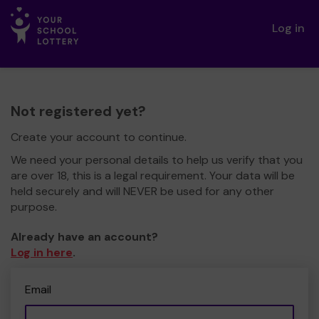
Log in
Not registered yet?
Create your account to continue.
We need your personal details to help us verify that you
are over 18, this is a legal requirement. Your data will be
held securely and will NEVER be used for any other
purpose.
Already have an account?
Log in here
.
Email