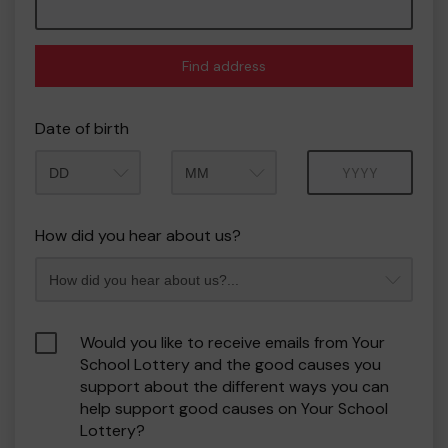
Find address
Date of birth
Month
Year
How did you hear about us?
Would you like to receive emails from Your
School Lottery and the good causes you
support about the different ways you can
help support good causes on Your School
Lottery?