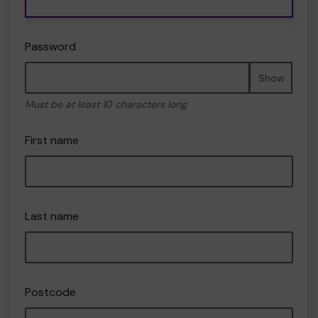
Password
Show
Must be at least 10 characters long
First name
Last name
Postcode