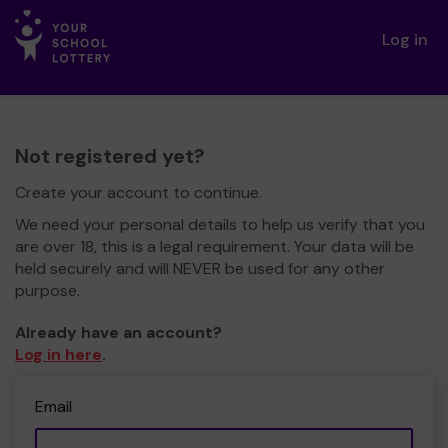
Log in
Not registered yet?
Create your account to continue.
We need your personal details to help us verify that you
are over 18, this is a legal requirement. Your data will be
held securely and will NEVER be used for any other
purpose.
Already have an account?
Log in here
.
Email