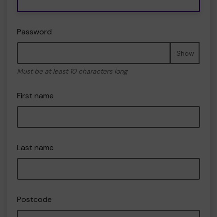
Password
Show
Must be at least 10 characters long
First name
Last name
Postcode