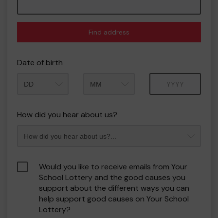
Find address
Date of birth
Month
Year
How did you hear about us?
Would you like to receive emails from Your
School Lottery and the good causes you
support about the different ways you can
help support good causes on Your School
Lottery?