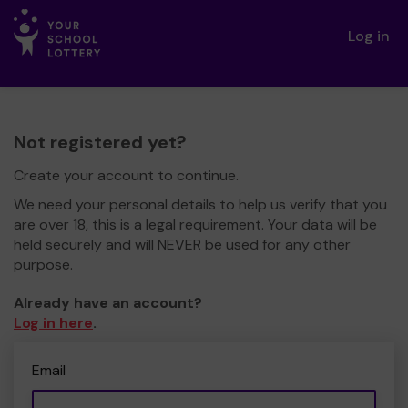
Log in
Not registered yet?
Create your account to continue.
We need your personal details to help us verify that you
are over 18, this is a legal requirement. Your data will be
held securely and will NEVER be used for any other
purpose.
Already have an account?
Log in here
.
Email