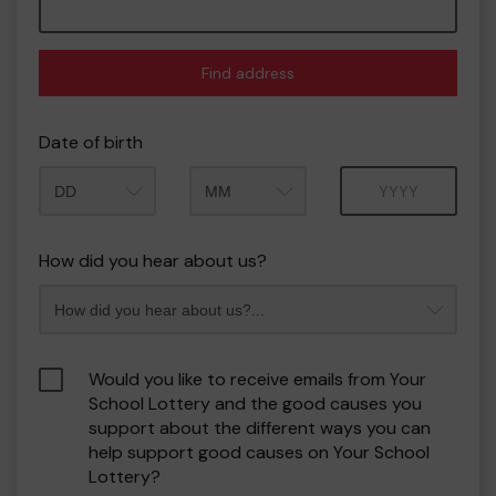
Find address
Date of birth
Month
Year
How did you hear about us?
Would you like to receive emails from Your
School Lottery and the good causes you
support about the different ways you can
help support good causes on Your School
Lottery?