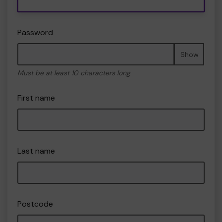
Password
Show
Must be at least 10 characters long
First name
Last name
Postcode