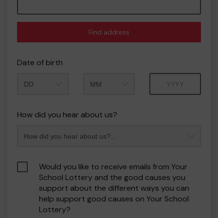
Find address
Date of birth
Month
Year
How did you hear about us?
Would you like to receive emails from Your
School Lottery and the good causes you
support about the different ways you can
help support good causes on Your School
Lottery?