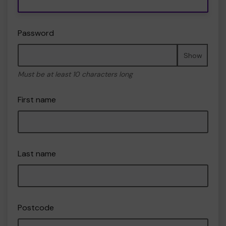
Password
Show
Must be at least 10 characters long
First name
Last name
Postcode