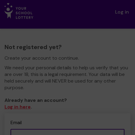
Log in
Not registered yet?
Create your account to continue.
We need your personal details to help us verify that you
are over 18, this is a legal requirement. Your data will be
held securely and will NEVER be used for any other
purpose.
Already have an account?
Log in here
.
Email