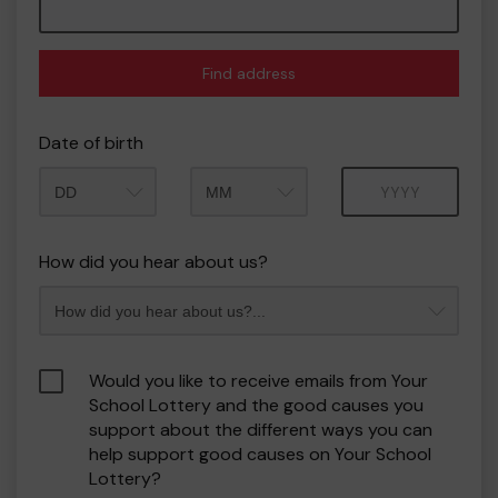
Find address
Date of birth
Month
Year
How did you hear about us?
Would you like to receive emails from Your
School Lottery and the good causes you
support about the different ways you can
help support good causes on Your School
Lottery?