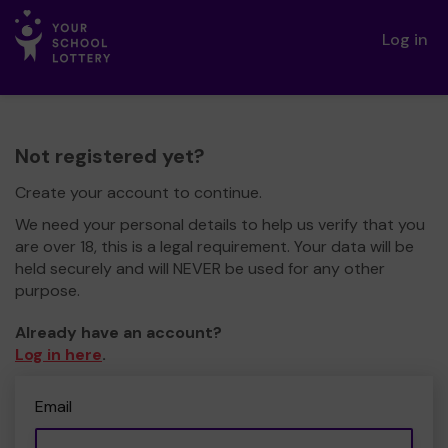
Log in
Not registered yet?
Create your account to continue.
We need your personal details to help us verify that you
are over 18, this is a legal requirement. Your data will be
held securely and will NEVER be used for any other
purpose.
Already have an account?
Log in here
.
Email