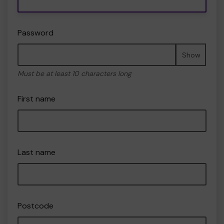
Password
Show
Must be at least 10 characters long
First name
Last name
Postcode