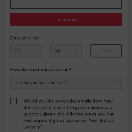
Find address
Date of birth
Month
Year
How did you hear about us?
Would you like to receive emails from Your
School Lottery and the good causes you
support about the different ways you can
help support good causes on Your School
Lottery?