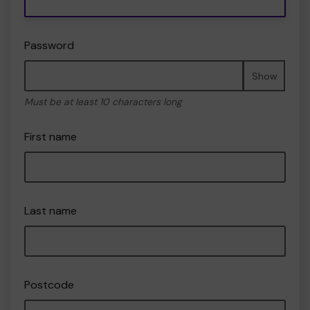
Password
Show
Must be at least 10 characters long
First name
Last name
Postcode