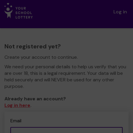
Log in
Not registered yet?
Create your account to continue.
We need your personal details to help us verify that you
are over 18, this is a legal requirement. Your data will be
held securely and will NEVER be used for any other
purpose.
Already have an account?
Log in here
.
Email