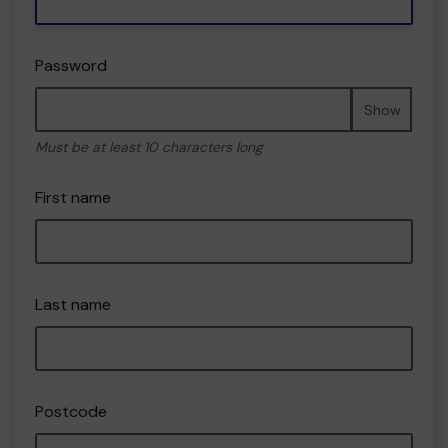
Password
Show
Must be at least 10 characters long
First name
Last name
Postcode