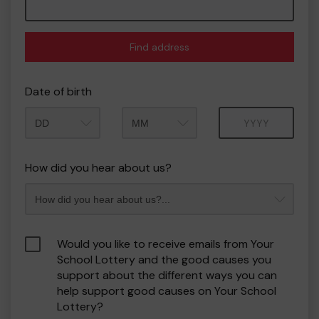
Find address
Date of birth
Month
Year
How did you hear about us?
Would you like to receive emails from Your
School Lottery and the good causes you
support about the different ways you can
help support good causes on Your School
Lottery?