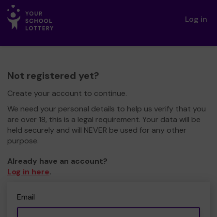
Log in
Not registered yet?
Create your account to continue.
We need your personal details to help us verify that you
are over 18, this is a legal requirement. Your data will be
held securely and will NEVER be used for any other
purpose.
Already have an account?
Log in here
.
Email