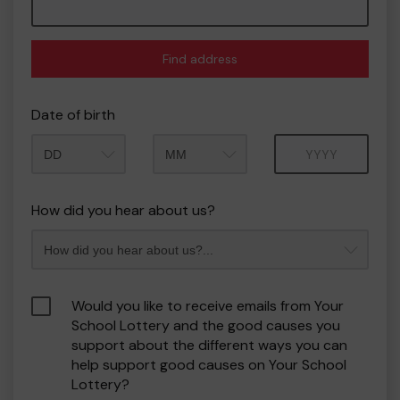
Find address
Date of birth
Month
Year
How did you hear about us?
Would you like to receive emails from Your
School Lottery and the good causes you
support about the different ways you can
help support good causes on Your School
Lottery?