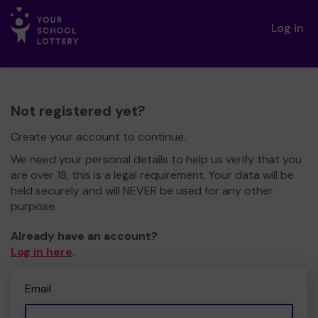
Log in
Not registered yet?
Create your account to continue.
We need your personal details to help us verify that you
are over 18, this is a legal requirement. Your data will be
held securely and will NEVER be used for any other
purpose.
Already have an account?
Log in here
.
Email