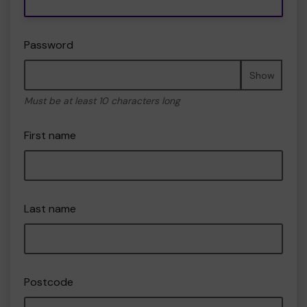
Password
Show
Must be at least 10 characters long
First name
Last name
Postcode