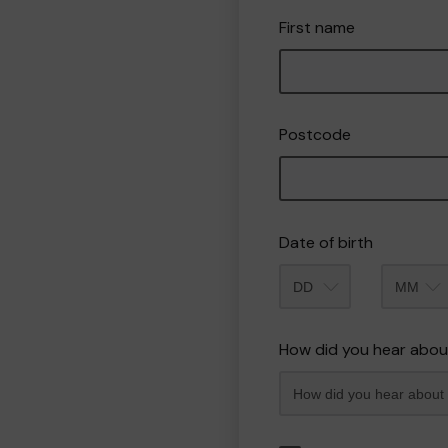
First name
Postcode
Date of birth
Month
How did you hear abou