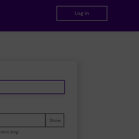
Log in
Show
cters long