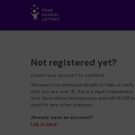
Not registered yet?
Create your account to continue.
We need your personal details to help us verify
that you are over 18, this is a legal requirement.
Your data will be held securely and will NEVER b
used for any other purpose.
Already have an account?
Log in here
.