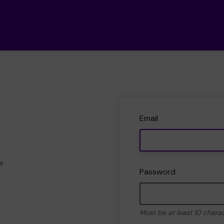
Email
e
Password
Must be at least 10 chara