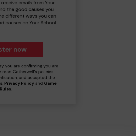
 receive emails from Your
and the good causes you
e different ways you can
od causes on Your School
ster now
day you are confirming you are
e read Gatherwell's policies
erification, and accepted the
ns
,
Privacy Policy
and
Game
Rules
.