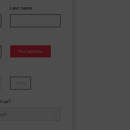
Last name
Find address
Year
t us?