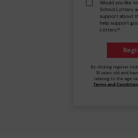
Would you like to
School Lottery 
support about th
help support go
Lottery?
Regi
By clicking register to
18 years old and hav
relating to the age v
Terms and Conditio