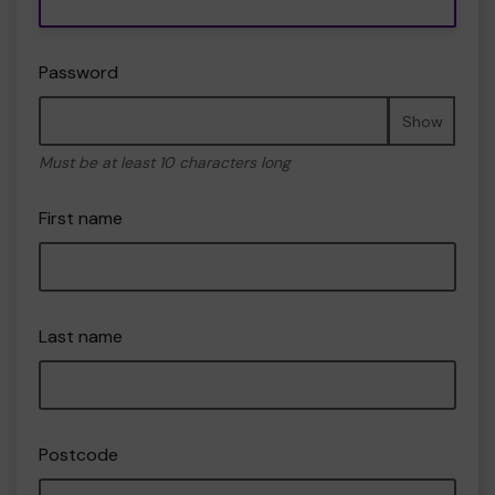
Password
Show
Must be at least 10 characters long
First name
Last name
Postcode