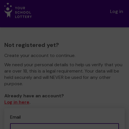
Log in
Not registered yet?
Create your account to continue.
We need your personal details to help us verify that you
are over 18, this is a legal requirement. Your data will be
held securely and will NEVER be used for any other
purpose.
Already have an account?
Log in here
.
Email