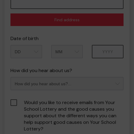
Find address
Date of birth
Month
Year
How did you hear about us?
Would you like to receive emails from Your
School Lottery and the good causes you
support about the different ways you can
help support good causes on Your School
Lottery?