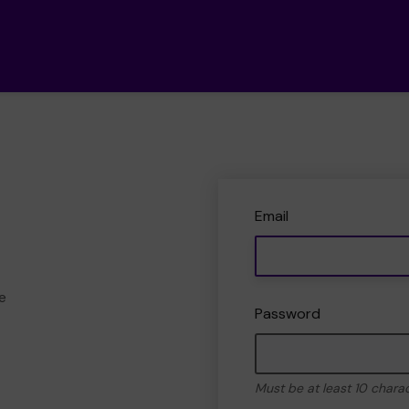
Email
e
Password
Must be at least 10 chara