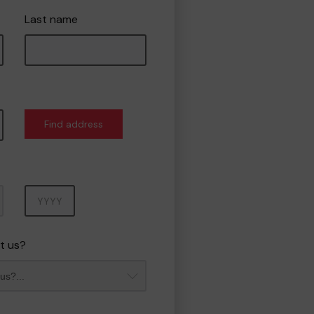
Last name
Find address
Year
t us?