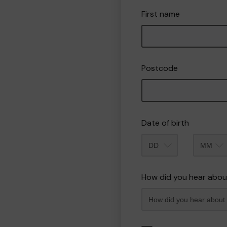
First name
Postcode
Date of birth
Month
How did you hear abou