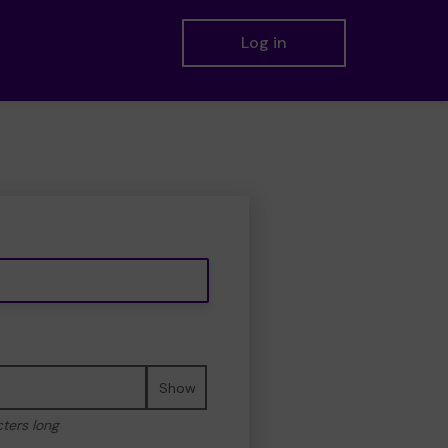
Log in
Show
cters long