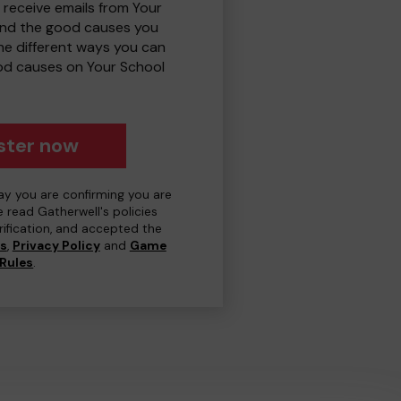
 receive emails from Your
and the good causes you
e different ways you can
od causes on Your School
ster now
day you are confirming you are
e read Gatherwell's policies
erification, and accepted the
ns
,
Privacy Policy
and
Game
Rules
.