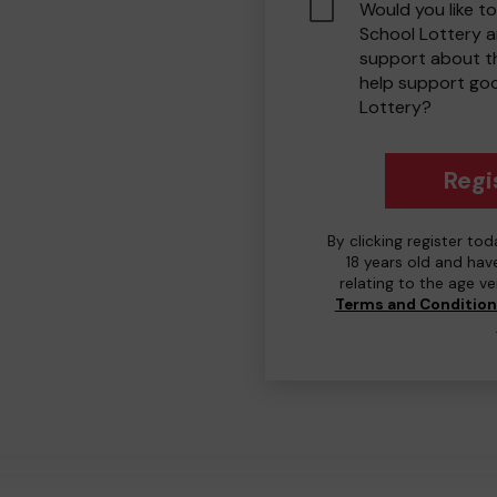
Would you like to
School Lottery 
support about th
help support go
Lottery?
Regi
By clicking register to
18 years old and hav
relating to the age v
Terms and Conditio