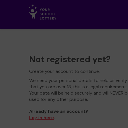
Not registered yet?
Create your account to continue.
We need your personal details to help us verify
that you are over 18, this is a legal requirement.
Your data will be held securely and will NEVER b
used for any other purpose.
Already have an account?
Log in here
.