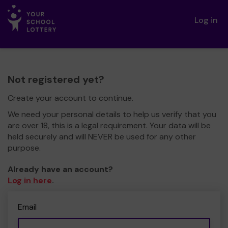
Log in
Not registered yet?
Create your account to continue.
We need your personal details to help us verify that you
are over 18, this is a legal requirement. Your data will be
held securely and will NEVER be used for any other
purpose.
Already have an account?
Log in here
.
Email