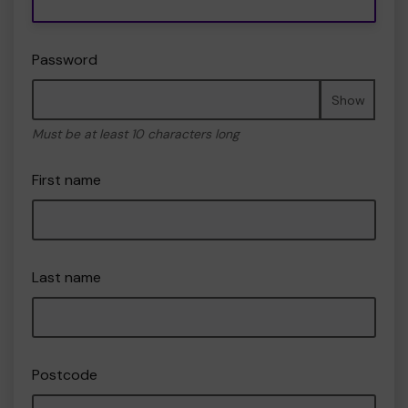
Password
Show
Must be at least 10 characters long
First name
Last name
Postcode