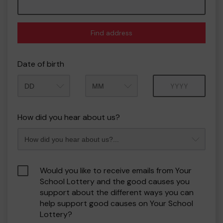
Find address
Date of birth
Month
Year
How did you hear about us?
Would you like to receive emails from Your
School Lottery and the good causes you
support about the different ways you can
help support good causes on Your School
Lottery?