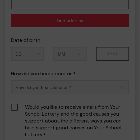
Find address
Date of birth
Month
Year
How did you hear about us?
Would you like to receive emails from Your
School Lottery and the good causes you
support about the different ways you can
help support good causes on Your School
Lottery?