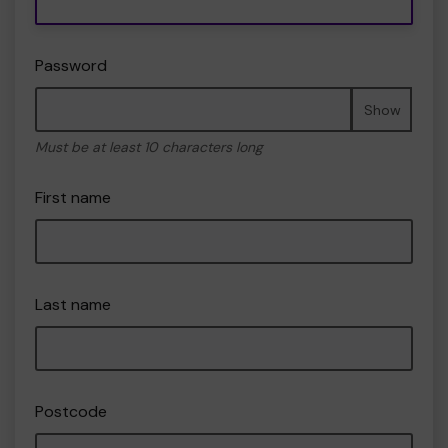
Password
Show
Must be at least 10 characters long
First name
Last name
Postcode