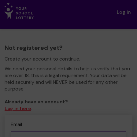
Log in
Not registered yet?
Create your account to continue.
We need your personal details to help us verify that you
are over 18, this is a legal requirement. Your data will be
held securely and will NEVER be used for any other
purpose.
Already have an account?
Log in here
.
Email