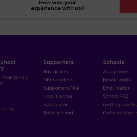
How was your
experience with us?
School
Supporters
Schools
ry
Buy tickets
Apply now
s Your School
Gift vouchers
How it works
y?
Supporters FAQ
Email leaflet
How it works
School FAQ
Syndicates
Getting starte
policy
Refer a friend
Get a lottery l