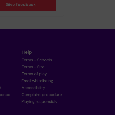
Give feedback
Help
Terms - Schools
Terms - Site
Terms of play
Email whitelisting
d
Accessibility
icence
Complaint procedure
Playing responsibly