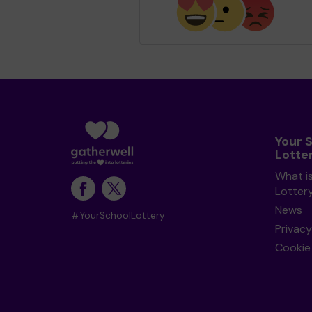
Your 
Lotte
What i
Lotter
News
#YourSchoolLottery
Privacy
Cookie 