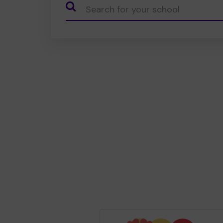
CauseName