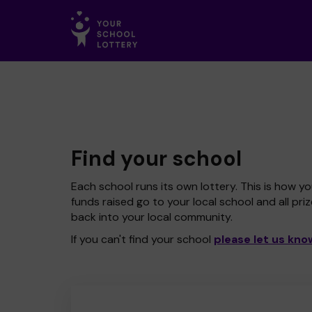
Find your school
Each school runs its own lottery. This is how yo
funds raised go to your local school and all pri
back into your local community.
If you can't find your school
please let us kno