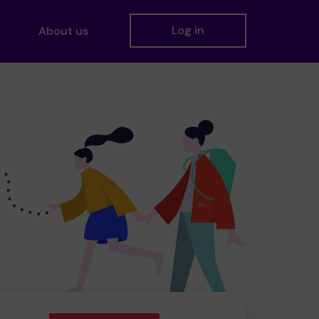
Log in
About us