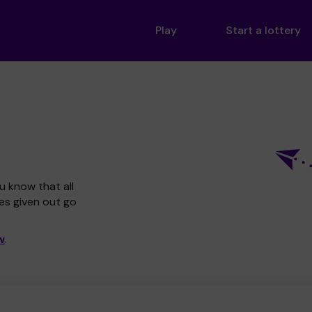
Play
Start a lottery
u know that all
zes given out go
w
.