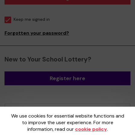
Keep me signed in
Forgotten your password?
New to Your School Lottery?
Register here
Your School Lottery is administered by
We use cookies for essential website functions and
Gatherwell, an External Lottery Manager
to improve the user experience. For more
licensed and regulated by the
Gambling
information, read our
cookie policy
.
Commission
under Account No
36893
.