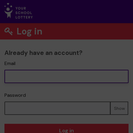
Log in
Already have an account?
Email
Password
Show
Log in