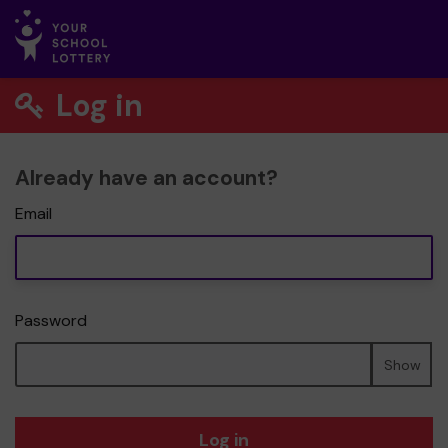
Log in
Already have an account?
Email
Password
Show
Log in