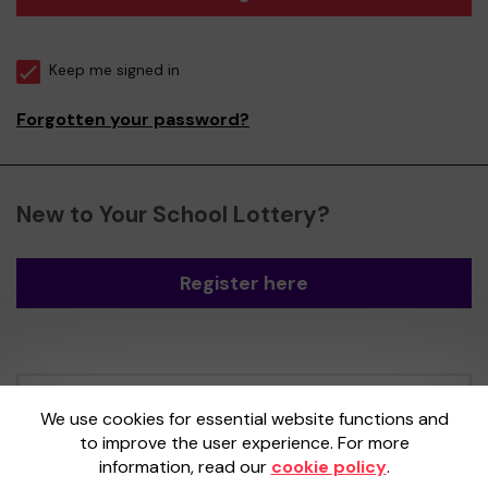
Keep me signed in
Forgotten your password?
New to Your School Lottery?
Register here
Your School Lottery is administered by
We use cookies for essential website functions and
Gatherwell, an External Lottery Manager
to improve the user experience. For more
licensed and regulated by the
Gambling
information, read our
cookie policy
.
Commission
under Account No
36893
.