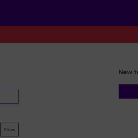
New t
Show