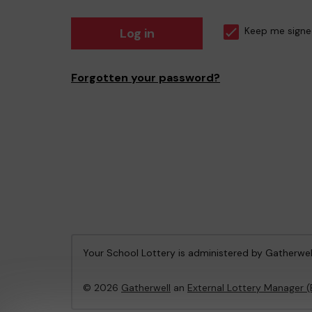
Log in
Keep me signe
Forgotten your password?
Your School Lottery is administered by Gatherwel
© 2026
Gatherwell
an
External Lottery Manager 