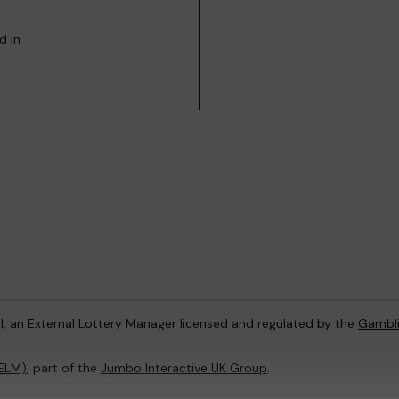
d in
l, an External Lottery Manager licensed and regulated by the
Gambl
(ELM)
, part of the
Jumbo Interactive UK Group
.