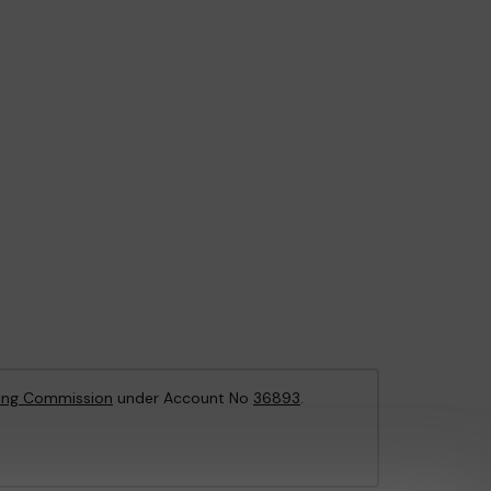
ing Commission
under Account No
36893
.