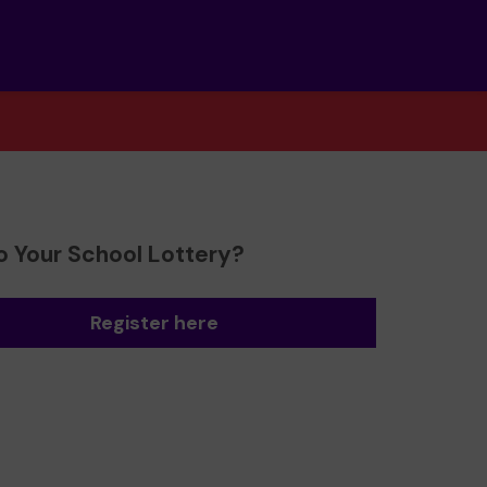
o Your School Lottery?
Register here