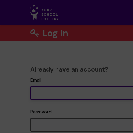
Log in
Already have an account?
Email
Password