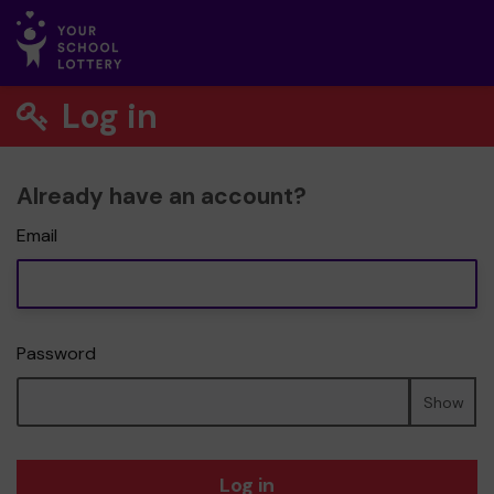
Log in
Already have an account?
Email
Password
Show
Log in