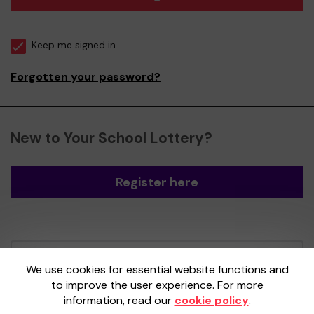
Keep me signed in
Forgotten your password?
New to Your School Lottery?
Register here
Your School Lottery is administered by
We use cookies for essential website functions and
Gatherwell, an External Lottery Manager
to improve the user experience. For more
licensed and regulated by the
Gambling
information, read our
cookie policy
.
Commission
under Account No
36893
.