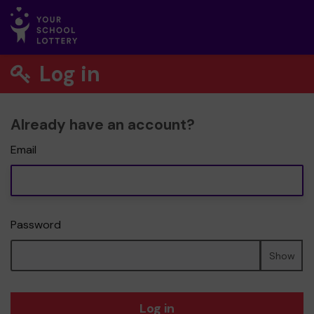
Log in
Already have an account?
Email
Password
Show
Log in