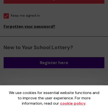
Keep me signed in
Forgotten your password?
New to Your School Lottery?
Register here
Your School Lottery is administered by
We use cookies for essential website functions and
Gatherwell, an External Lottery Manager
to improve the user experience. For more
licensed and regulated by the
Gambling
information, read our
cookie policy
.
Commission
under Account No
36893
.