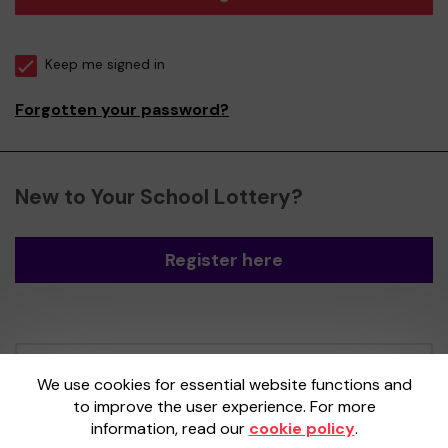
Keep me signed in
Forgotten your password?
New to Your School Lottery?
Register here
Your School Lottery is administered by
We use cookies for essential website functions and
Gatherwell, an External Lottery Manager
to improve the user experience. For more
licensed and regulated by the
Gambling
information, read our
cookie policy
.
Commission
under Account No
36893
.