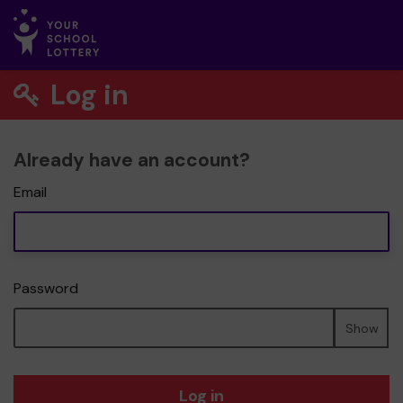
Log in
Already have an account?
Email
Password
Show
Log in