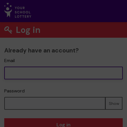
Log in
Already have an account?
Email
Password
Show
Log in