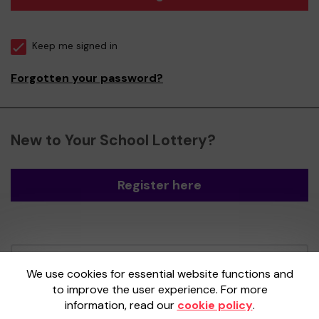
Keep me signed in
Forgotten your password?
New to Your School Lottery?
Register here
Your School Lottery is administered by
We use cookies for essential website functions and
Gatherwell, an External Lottery Manager
to improve the user experience. For more
licensed and regulated by the
Gambling
information, read our
cookie policy
.
Commission
under Account No
36893
.