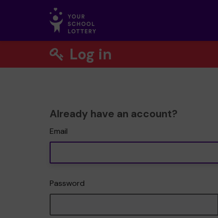
Log in
Already have an account?
Email
Password