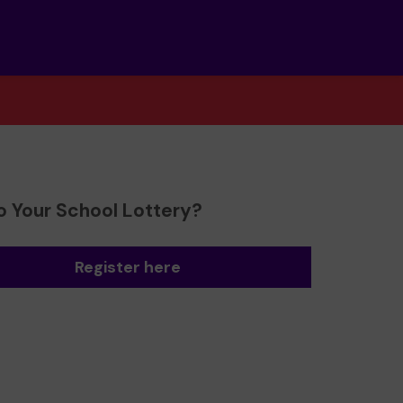
o Your School Lottery?
Register here