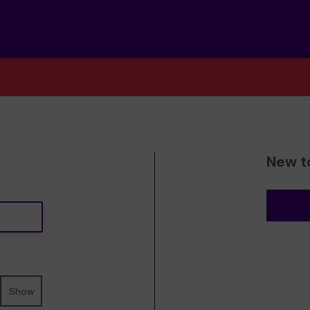
New t
Show