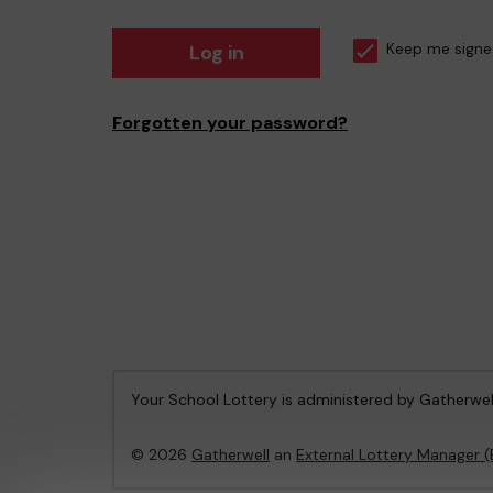
Log in
Keep me signe
Forgotten your password?
Your School Lottery is administered by Gatherwel
© 2026
Gatherwell
an
External Lottery Manager 