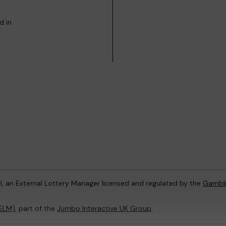
d in
l, an External Lottery Manager licensed and regulated by the
Gambl
(ELM)
, part of the
Jumbo Interactive UK Group
.