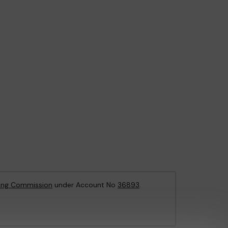
ing Commission
under Account No
36893
.