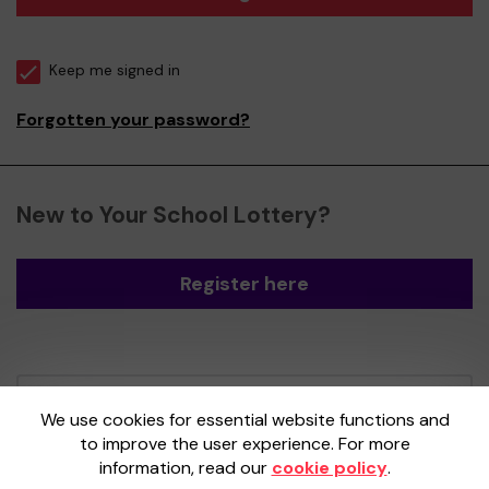
Keep me signed in
Forgotten your password?
New to Your School Lottery?
Register here
Your School Lottery is administered by
We use cookies for essential website functions and
Gatherwell, an External Lottery Manager
to improve the user experience. For more
licensed and regulated by the
Gambling
information, read our
cookie policy
.
Commission
under Account No
36893
.