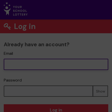
Log in
Already have an account?
Email
Password
Show
Log in