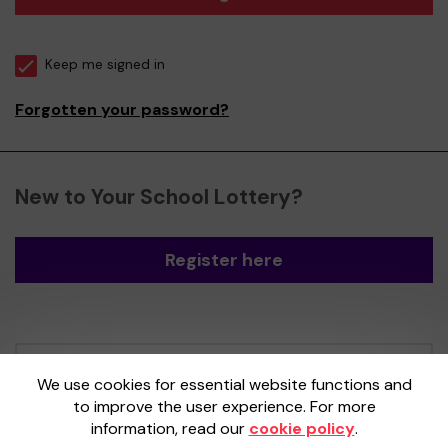
Keep me signed in
Forgotten your password?
New to Your School Lottery?
Register here
Your School Lottery is administered by
We use cookies for essential website functions and
Gatherwell, an External Lottery Manager
to improve the user experience. For more
licensed and regulated by the
Gambling
information, read our
cookie policy
.
Commission
under Account No
36893
.