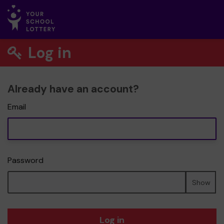
Log in
Already have an account?
Email
Password
Show
Log in