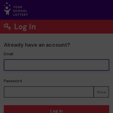
Log in
Already have an account?
Email
Password
Show
Log in