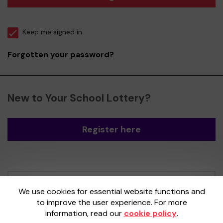
Keep me signed in
Forgotten your password?
New to Your School Lottery?
Register here
Your School Lottery is administered by
We use cookies for essential website functions and
Gatherwell, an External Lottery Manager
to improve the user experience. For more
licensed and regulated by the
Gambling
information, read our
cookie policy
.
Commission
under Account No
36893
.