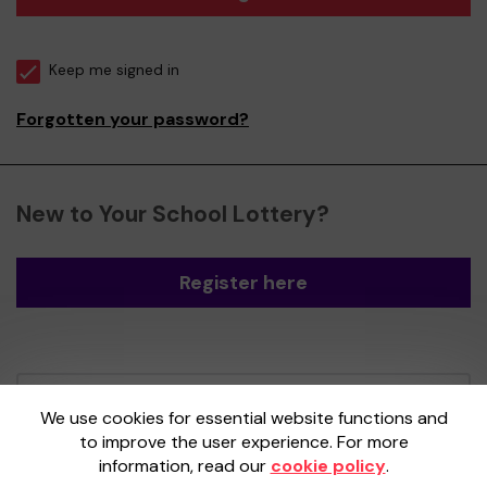
Keep me signed in
Forgotten your password?
New to Your School Lottery?
Register here
Your School Lottery is administered by
We use cookies for essential website functions and
Gatherwell, an External Lottery Manager
to improve the user experience. For more
licensed and regulated by the
Gambling
information, read our
cookie policy
.
Commission
under Account No
36893
.