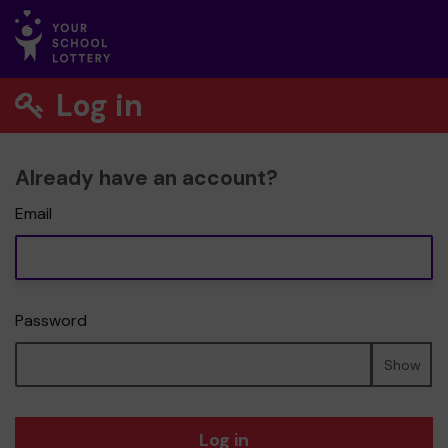
Log in
Already have an account?
Email
Password
Show
Log in