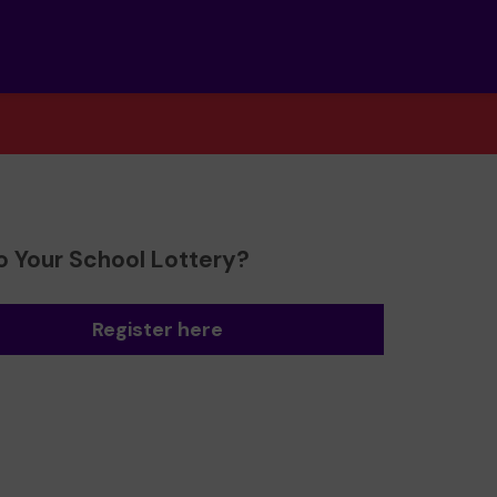
o Your School Lottery?
Register here