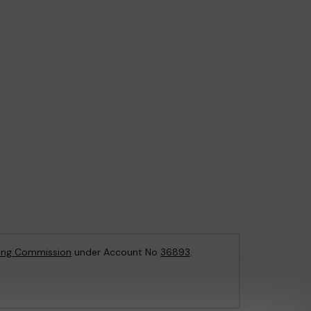
ing Commission
under Account No
36893
.