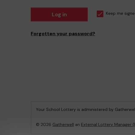
Log in
Keep me signe
Forgotten your password?
Your School Lottery is administered by Gatherwel
© 2026
Gatherwell
an
External Lottery Manager 