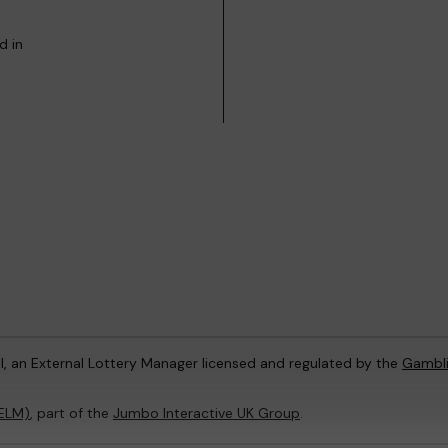
d in
l, an External Lottery Manager licensed and regulated by the
Gambl
(ELM)
, part of the
Jumbo Interactive UK Group
.