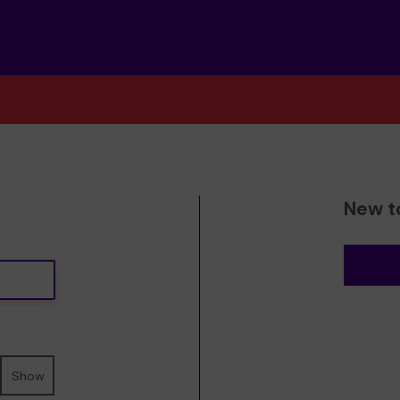
New t
Show