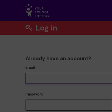
Log in
Already have an account?
Email
Password