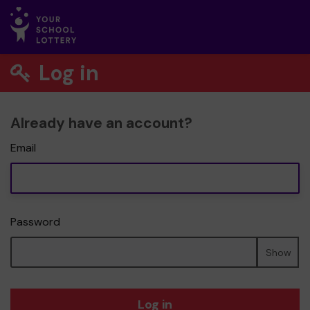
Log in
Already have an account?
Email
Password
Show
Log in