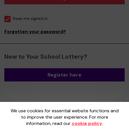
Keep me signed in
Forgotten your password?
New to Your School Lottery?
Register here
Your School Lottery is administered by
We use cookies for essential website functions and
Gatherwell, an External Lottery Manager
to improve the user experience. For more
licensed and regulated by the
Gambling
information, read our
cookie policy
.
Commission
under Account No
36893
.