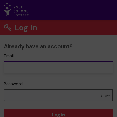
Log in
Already have an account?
Email
Password
Show
Log in