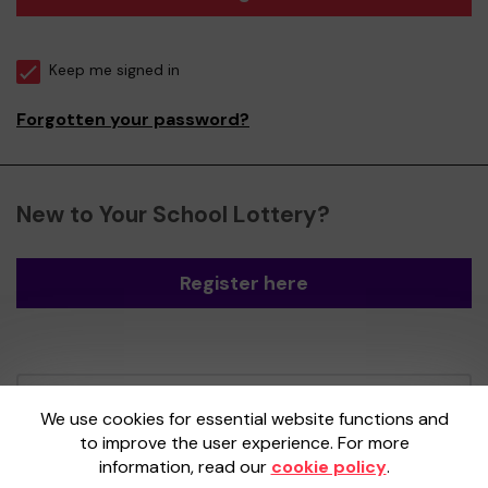
Keep me signed in
Forgotten your password?
New to Your School Lottery?
Register here
Your School Lottery is administered by
We use cookies for essential website functions and
Gatherwell, an External Lottery Manager
to improve the user experience. For more
licensed and regulated by the
Gambling
information, read our
cookie policy
.
Commission
under Account No
36893
.