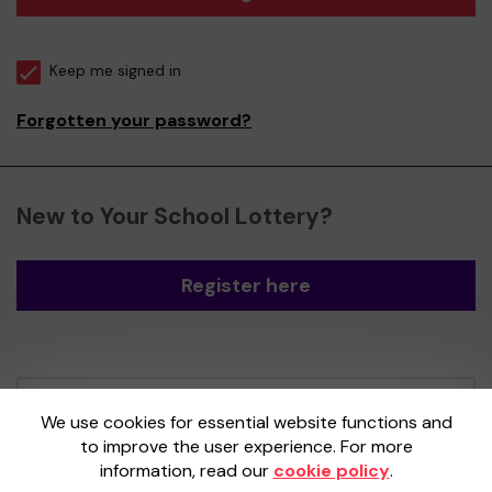
Keep me signed in
Forgotten your password?
New to Your School Lottery?
Register here
Your School Lottery is administered by
We use cookies for essential website functions and
Gatherwell, an External Lottery Manager
to improve the user experience. For more
licensed and regulated by the
Gambling
information, read our
cookie policy
.
Commission
under Account No
36893
.