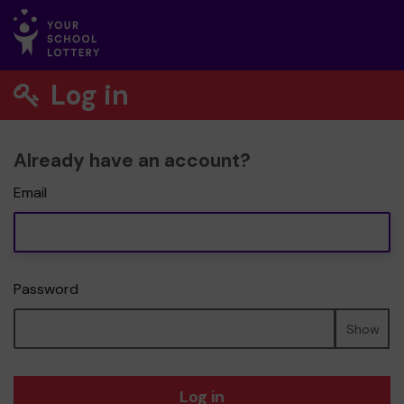
Log in
Already have an account?
Email
Password
Show
Log in