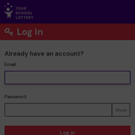
Log in
Already have an account?
Email
Password
Show
Log in