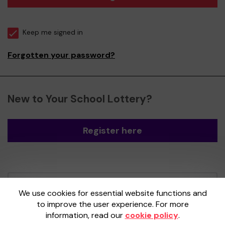
Keep me signed in
Forgotten your password?
New to Your School Lottery?
Register here
Your School Lottery is administered by
We use cookies for essential website functions and
Gatherwell, an External Lottery Manager
to improve the user experience. For more
licensed and regulated by the
Gambling
information, read our
cookie policy
.
Commission
under Account No
36893
.