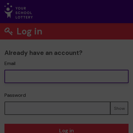
Log in
Already have an account?
Email
Password
Show
Log in