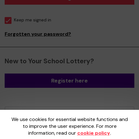
Keep me signed in
Forgotten your password?
New to Your School Lottery?
Register here
Your School Lottery is administered by
We use cookies for essential website functions and
Gatherwell, an External Lottery Manager
to improve the user experience. For more
licensed and regulated by the
Gambling
information, read our
cookie policy
.
Commission
under Account No
36893
.