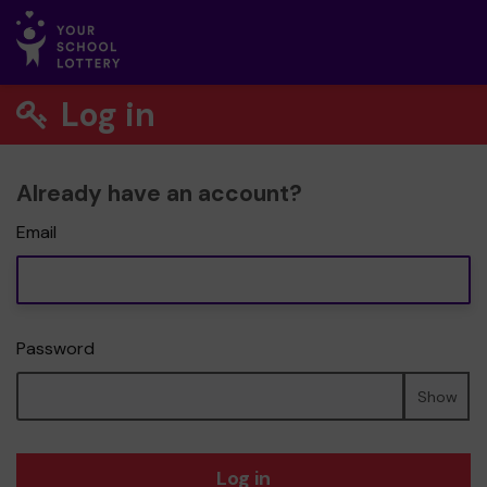
Log in
Already have an account?
Email
Password
Show
Log in