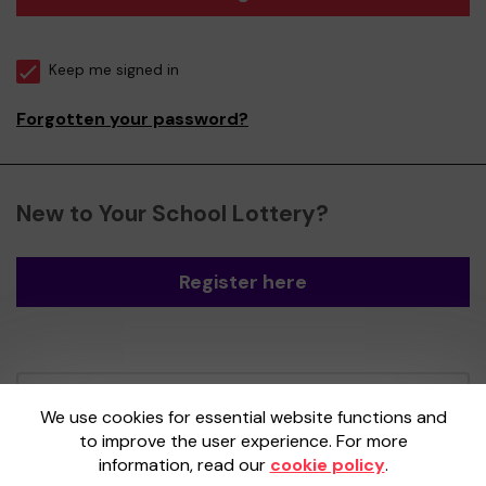
Keep me signed in
Forgotten your password?
New to Your School Lottery?
Register here
Your School Lottery is administered by
We use cookies for essential website functions and
Gatherwell, an External Lottery Manager
to improve the user experience. For more
licensed and regulated by the
Gambling
information, read our
cookie policy
.
Commission
under Account No
36893
.