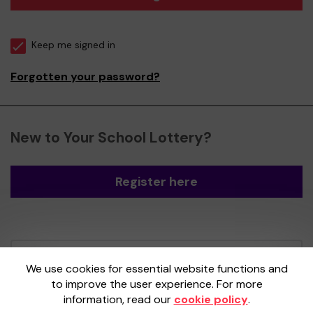
Keep me signed in
Forgotten your password?
New to Your School Lottery?
Register here
Your School Lottery is administered by
We use cookies for essential website functions and
Gatherwell, an External Lottery Manager
to improve the user experience. For more
licensed and regulated by the
Gambling
information, read our
cookie policy
.
Commission
under Account No
36893
.