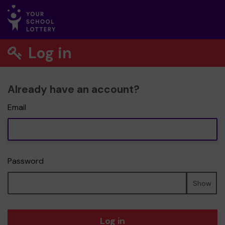
Log in
Already have an account?
Email
Password
Show
Log in