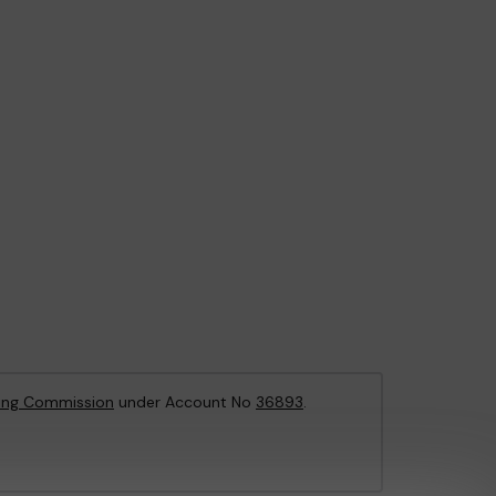
ing Commission
under Account No
36893
.