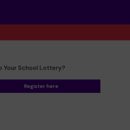
o Your School Lottery?
Register here