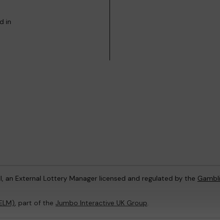
d in
l, an External Lottery Manager licensed and regulated by the
Gambl
(ELM)
, part of the
Jumbo Interactive UK Group
.