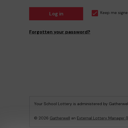
Log in
Keep me signe
Forgotten your password?
Your School Lottery is administered by Gatherwel
© 2026
Gatherwell
an
External Lottery Manager 