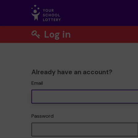
Log in
Already have an account?
Email
Password