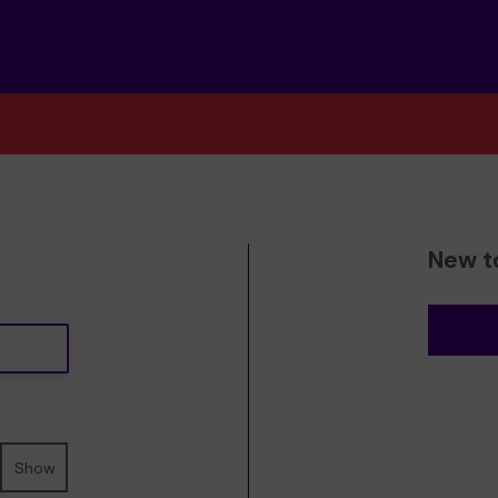
New t
Show