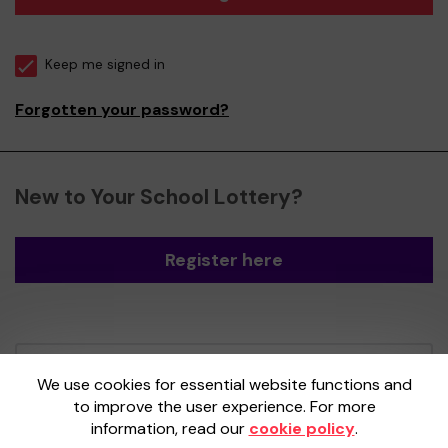
Keep me signed in
Forgotten your password?
New to Your School Lottery?
Register here
Your School Lottery is administered by
We use cookies for essential website functions and
Gatherwell, an External Lottery Manager
to improve the user experience. For more
licensed and regulated by the
Gambling
information, read our
cookie policy
.
Commission
under Account No
36893
.