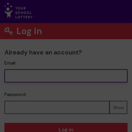
Log in
Already have an account?
Email
Password
Show
Log in