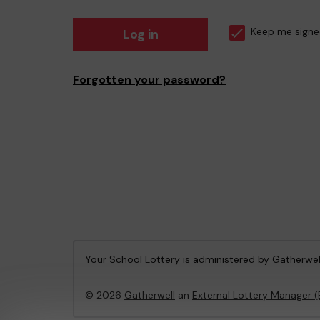
Log in
Keep me signe
Forgotten your password?
Your School Lottery is administered by Gatherwel
© 2026
Gatherwell
an
External Lottery Manager 