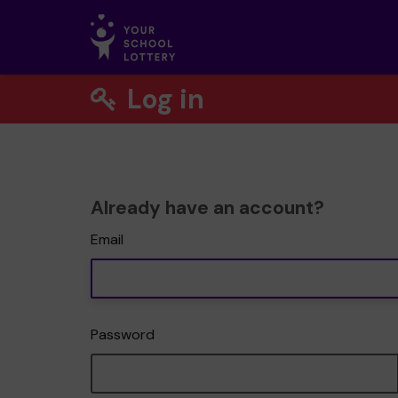
Log in
Already have an account?
Email
Password