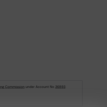
ing Commission
under Account No
36893
.