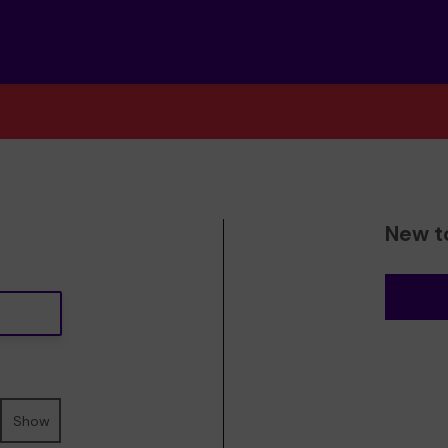
New t
Show