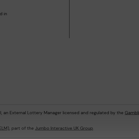
d in
l, an External Lottery Manager licensed and regulated by the
Gambl
(ELM)
, part of the
Jumbo Interactive UK Group
.