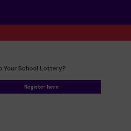
o Your School Lottery?
Register here